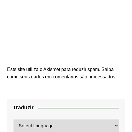
Este site utiliza o Akismet para reduzir spam.
Saiba
como seus dados em comentários são processados
.
Traduzir