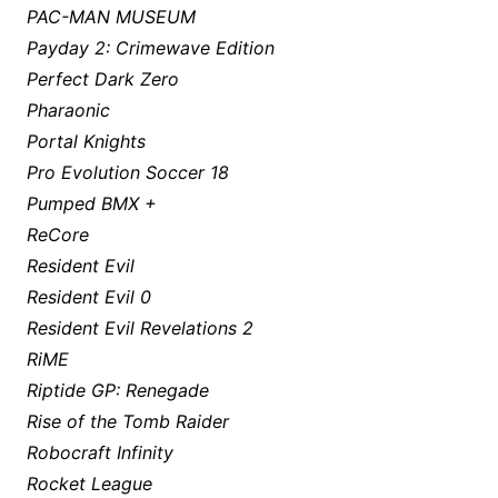
PAC-MAN MUSEUM
Payday 2: Crimewave Edition
Perfect Dark Zero
Pharaonic
Portal Knights
Pro Evolution Soccer 18
Pumped BMX +
ReCore
Resident Evil
Resident Evil 0
Resident Evil Revelations 2
RiME
Riptide GP: Renegade
Rise of the Tomb Raider
Robocraft Infinity
Rocket League