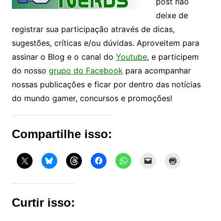
post não
deixe de
registrar sua participação através de dicas,
sugestões, críticas e/ou dúvidas. Aproveitem para
assinar o Blog e o canal do
Youtube
, e participem
do nosso
grupo do Facebook
para acompanhar
nossas publicações e ficar por dentro das notícias
do mundo gamer, concursos e promoções!
Compartilhe isso:
Curtir isso: