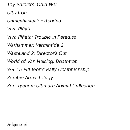
Toy Soldiers: Cold War
Ultratron
Unmechanical: Extended
Viva Piñata
Viva Piñata: Trouble in Paradise
Warhammer: Vermintide 2
Wasteland 2: Director’s Cut
World of Van Helsing: Deathtrap
WRC 5 FIA World Rally Championship
Zombie Army Trilogy
Zoo Tycoon: Ultimate Animal Collection
Adquira já