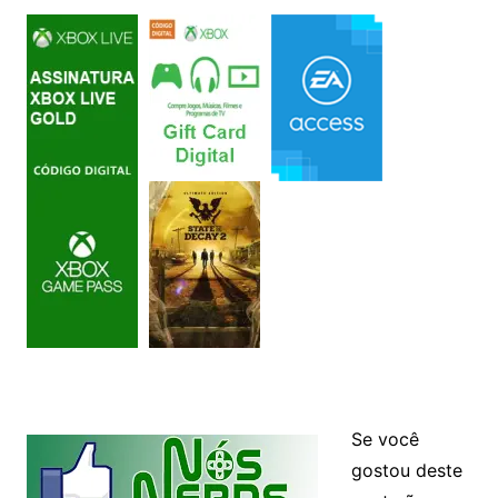
Se você
gostou deste