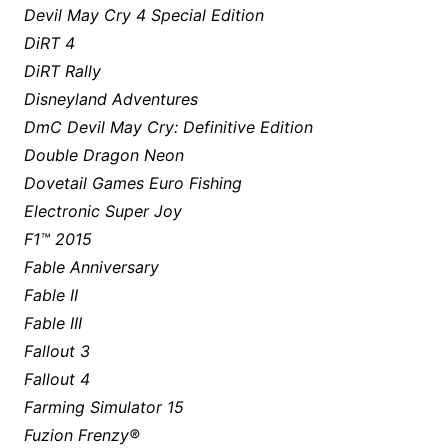
Devil May Cry 4 Special Edition
DiRT 4
DiRT Rally
Disneyland Adventures
DmC Devil May Cry: Definitive Edition
Double Dragon Neon
Dovetail Games Euro Fishing
Electronic Super Joy
F1™ 2015
Fable Anniversary
Fable II
Fable III
Fallout 3
Fallout 4
Farming Simulator 15
Fuzion Frenzy®