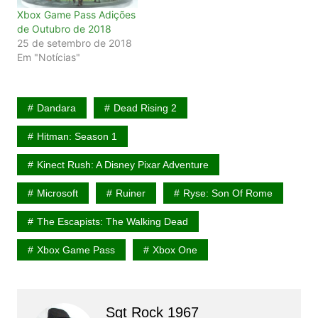
Xbox Game Pass Adições
de Outubro de 2018
25 de setembro de 2018
Em "Notícias"
Dandara
Dead Rising 2
Hitman: Season 1
Kinect Rush: A Disney Pixar Adventure
Microsoft
Ruiner
Ryse: Son Of Rome
The Escapists: The Walking Dead
Xbox Game Pass
Xbox One
Sgt Rock 1967