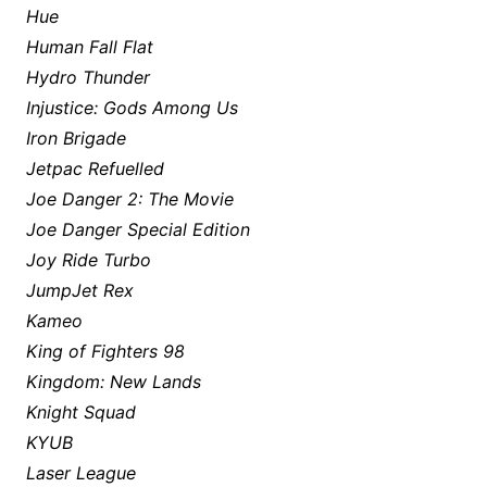
Hue
Human Fall Flat
Hydro Thunder
Injustice: Gods Among Us
Iron Brigade
Jetpac Refuelled
Joe Danger 2: The Movie
Joe Danger Special Edition
Joy Ride Turbo
JumpJet Rex
Kameo
King of Fighters 98
Kingdom: New Lands
Knight Squad
KYUB
Laser League