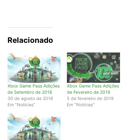
Relacionado
Xbox Game Pass Adições
Xbox Game Pass Adições
de Setembro de 2018
de Fevereiro de 2019
30 de agosto de 2018
5 de fevereiro de 2019
Em "Notícias"
Em "Notícias"