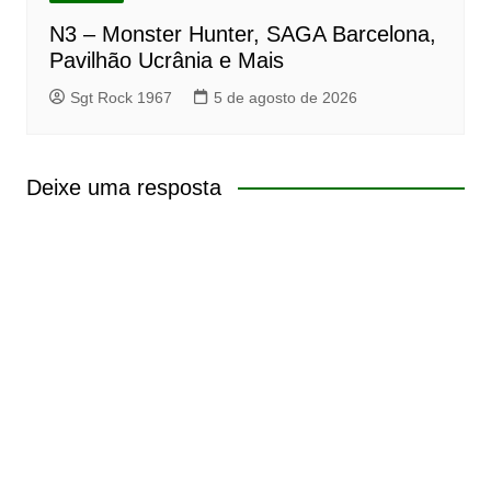
N3 – Monster Hunter, SAGA Barcelona,
Pavilhão Ucrânia e Mais
Sgt Rock 1967
5 de agosto de 2026
Deixe uma resposta