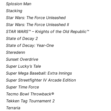
Splosion Man
Stacking
Star Wars: The Force Unleashed
Star Wars: The Force Unleashed II
STAR WARS™ – Knights of the Old Republic™
State of Decay 2
State of Decay: Year-One
Steredenn
Sunset Overdrive
Super Lucky’s Tale
Super Mega Baseball: Extra Innings
Super Streetfighter IV Arcade Edition
Super Time Force
Tecmo Bowl Throwback®
Tekken Tag Tournament 2
Terraria