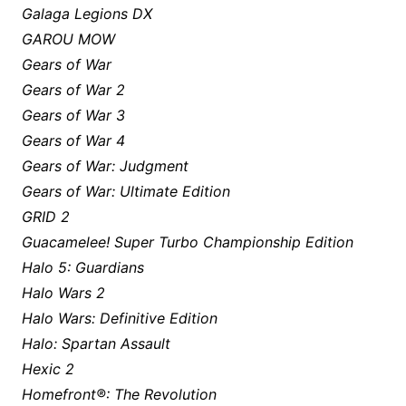
Galaga Legions DX
GAROU MOW
Gears of War
Gears of War 2
Gears of War 3
Gears of War 4
Gears of War: Judgment
Gears of War: Ultimate Edition
GRID 2
Guacamelee! Super Turbo Championship Edition
Halo 5: Guardians
Halo Wars 2
Halo Wars: Definitive Edition
Halo: Spartan Assault
Hexic 2
Homefront®: The Revolution