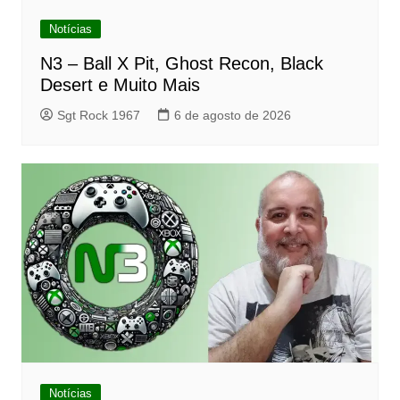
Notícias
N3 – Ball X Pit, Ghost Recon, Black
Desert e Muito Mais
Sgt Rock 1967
6 de agosto de 2026
Notícias