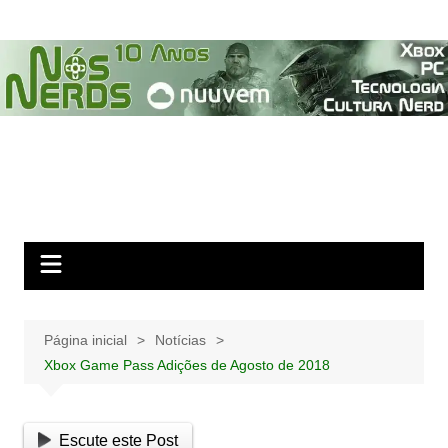
Ir
para
o
conteúdo
Página inicial
Notícias
Xbox Game Pass Adições de Agosto de 2018
Escute este Post