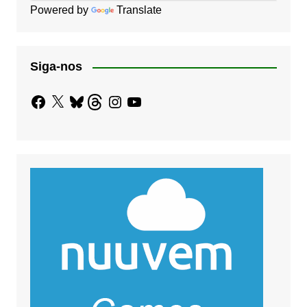
Powered by
Translate
Siga-nos
Facebook
X
Bluesky
Threads
Instagram
YouTube