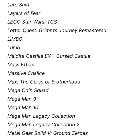
Late Shift
Layers of Fear
LEGO Star Wars: TCS
Letter Quest: Grimm’s Journey Remastered
LIMBO
Lumo
Maldita Castilla EX – Cursed Castile
Mass Effect
Massive Chalice
Max: The Curse of Brotherhood
Mega Coin Squad
Mega Man 9
Mega Man 10
Mega Man Legacy Collection
Mega Man Legacy Collection 2
Metal Gear Solid V: Ground Zeroes