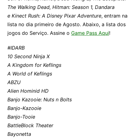
The Walking Dead, Hitman: Season 1, Dandara
e Kinect Rush: A Disney Pixar Adventure
, entram na
lista no dia primeiro de Agosto. Abaixo, a lista dos
jogos do Serviço. Assine o
Game Pass Aqui
!
#IDARB
10 Second Ninja X
A Kingdom for Keflings
A World of Keflings
ABZU
Alien Hominid HD
Banjo Kazooie: Nuts n Bolts
Banjo-Kazooie
Banjo-Tooie
BattleBlock Theater
Bayonetta