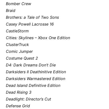
Bomber Crew
Braid
Brothers: a Tale of Two Sons
Casey Powell Lacrosse 16
CastleStorm
Cities: Skylines – Xbox One Edition
ClusterTruck
Comic Jumper
Costume Quest 2
D4: Dark Dreams Don’t Die
Darksiders II Deathinitive Edition
Darksiders Warmastered Edition
Dead Island Definitive Edition
Dead Rising 3
Deadlight: Director’s Cut
Defense Grid