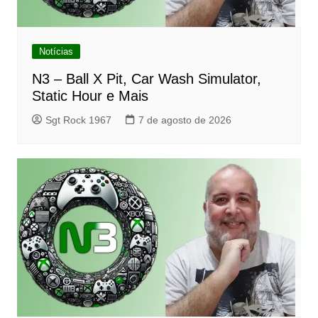
Notícias
N3 – Ball X Pit, Car Wash Simulator,
Static Hour e Mais
Sgt Rock 1967
7 de agosto de 2026