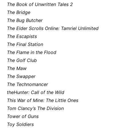
The Book of Unwritten Tales 2
The Bridge
The Bug Butcher
The Elder Scrolls Online: Tamriel Unlimited
The Escapists
The Final Station
The Flame in the Flood
The Golf Club
The Maw
The Swapper
The Technomancer
theHunter: Call of the Wild
This War of Mine: The Little Ones
Tom Clancy’s The Division
Tower of Guns
Toy Soldiers