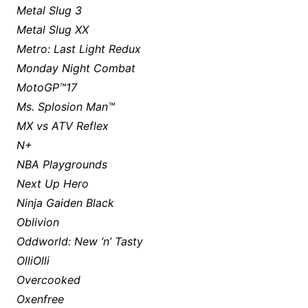
Metal Slug 3
Metal Slug XX
Metro: Last Light Redux
Monday Night Combat
MotoGP™17
Ms. Splosion Man™
MX vs ATV Reflex
N+
NBA Playgrounds
Next Up Hero
Ninja Gaiden Black
Oblivion
Oddworld: New ‘n’ Tasty
OlliOlli
Overcooked
Oxenfree