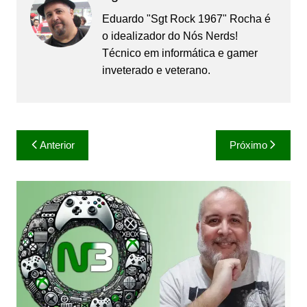
Eduardo "Sgt Rock 1967" Rocha é
o idealizador do Nós Nerds!
Técnico em informática e gamer
inveterado e veterano.
Navegação
Anterior
Próximo
de
Post