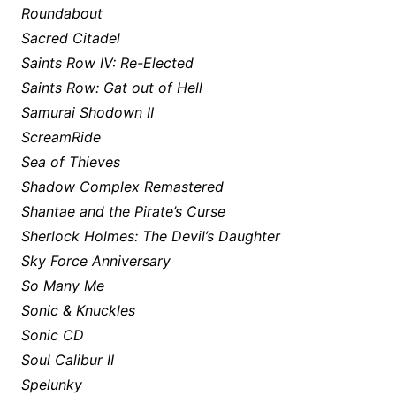
Roundabout
Sacred Citadel
Saints Row IV: Re-Elected
Saints Row: Gat out of Hell
Samurai Shodown II
ScreamRide
Sea of Thieves
Shadow Complex Remastered
Shantae and the Pirate’s Curse
Sherlock Holmes: The Devil’s Daughter
Sky Force Anniversary
So Many Me
Sonic & Knuckles
Sonic CD
Soul Calibur II
Spelunky