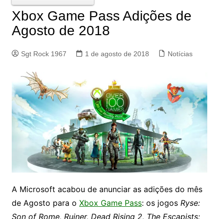
Xbox Game Pass Adições de
Agosto de 2018
Sgt Rock 1967
1 de agosto de 2018
Notícias
A Microsoft acabou de anunciar as adições do mês
de Agosto para o
Xbox Game Pass
: os jogos
Ryse:
Son of Rome, Ruiner, Dead Rising 2, The Escapists: